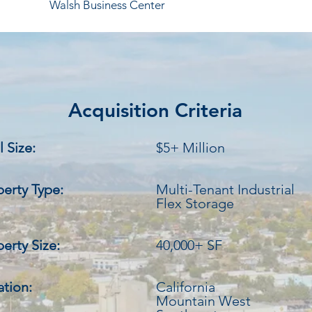
Walsh Business Center
Acquisition Criteria
 Size:
$5+ Million
perty Type:
Multi-Tenant Industrial
Flex Storage
erty Size:
40,000+ SF
ation:
California
Mountain West