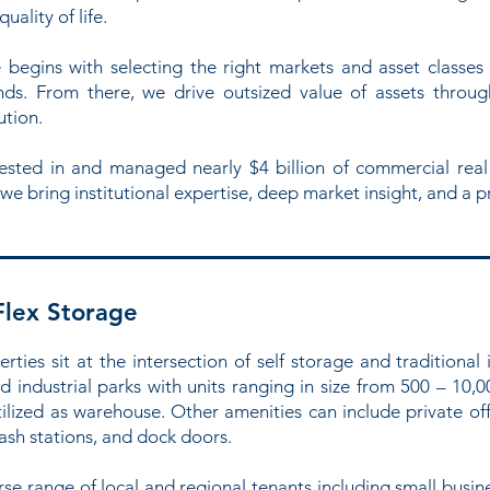
ality of life.
begins with selecting the right markets and asset classes 
s. From there, we drive outsized value of assets through
ution.
nvested in and managed nearly $4 billion of commercial real
 we bring institutional expertise, deep market insight, and a p
Flex Storage
rties sit at the intersection of self storage and traditional 
d industrial parks with units ranging in size from 500 – 10,0
ilized as warehouse. Other amenities can include private of
sh stations, and dock doors.
 range of local and regional tenants including small busines