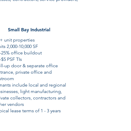
Small Bay Industrial
+ unit properties
its 2,000-10,000 SF
-25% office buildout
-$5 PSF TIs
ll-up door & separate office
trance, private office and
stroom
nants include local and regional
sinesses, light manufacturing,
ivate collectors, contractors and
her vendors
pical lease terms of 1 - 3 years