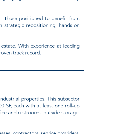
– those positioned to benefit from
 strategic repositioning, hands-on
 estate. With experience at leading
roven track record.
industrial properties. This subsector
00 SF, each with at least one roll-up
fice and restrooms, outside storage,
ses, contractors, service providers,