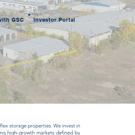
with GSC
Investor Portal
flex storage properties. We invest in
ing high-growth markets defined by