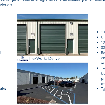
viduals.
10
Un
10
$0
d
Ro
en
FlexWorks Denver
re
Te
bu
pr
ot
nths
Ty