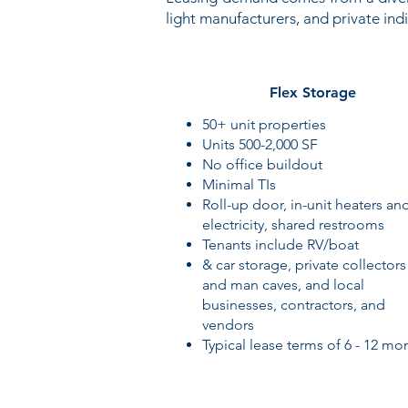
light manufacturers, and private indi
Flex Storage
50+ unit properties
Units 500-2,000 SF
No office buildout
Minimal TIs
Roll-up door, in-unit heaters an
electricity, shared restrooms
Tenants include RV/boat
& car storage, private collectors
and man caves, and local
businesses, contractors, and
vendors
Typical lease terms of 6 - 12 mo