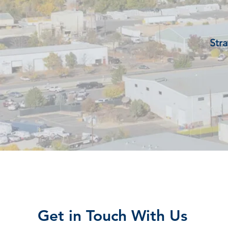
Stra
Get in Touch With Us