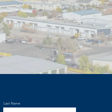
Last Name