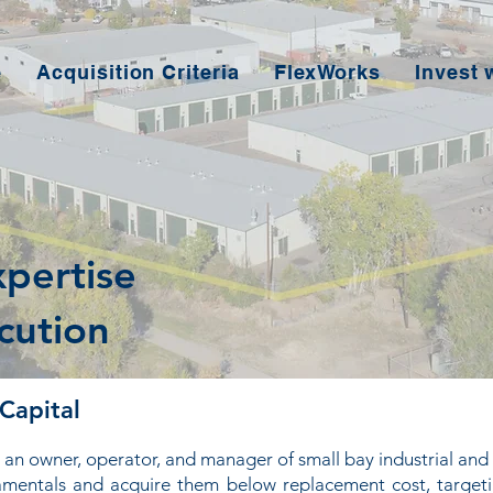
e
Acquisition Criteria
FlexWorks
Invest 
xpertise
cution
Capital
an owner, operator, and manager of small bay industrial and 
damentals and acquire them below replacement cost, target