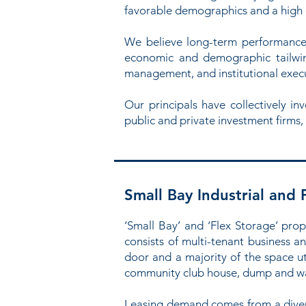
favorable demographics and a high qu
We believe long-term performance 
economic and demographic tailwind
management, and institutional exec
Our principals have collectively i
public and private investment firms,
Small Bay Industrial and 
‘Small Bay’ and ‘Flex Storage’ prope
consists of multi-tenant business an
door and a majority of the space ut
community club house, dump and wa
Leasing demand comes from a diverse