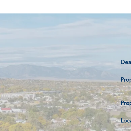
Deal
Pro
Prop
Loc