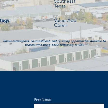
Southeast
Texas
tegy:
Value-Add
Core+
Bonus commissions, co-investment, and re-listing opportunities available to
brokers who bring deals exclusively to GSC
First Name