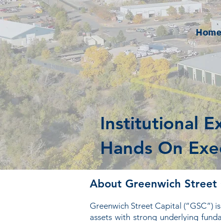
Hom
Institutional E
Hands On Exe
About Greenwich Street 
Greenwich Street Capital (“GSC”) is 
assets with strong underlying fun